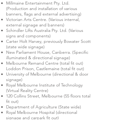
Millmaine Entertainment Pty. Ltd.
(Production and installation of various
banners, flags and external advertising)
Victorian Arts Centre. (Various internal,
external signage and banners)
Schindler Lifts Australia Pty. Ltd. (Various
signs and components)
Carter Holt Harvey, previously Bowater Scott
(state wide signage)
New Parliament House, Canberra. (Specific
illuminated & directional signage)
Melbourne Remand Centre (total fit out)
Loddon Prison, Castlemaine (total fit out)
University of Melbourne (directional & door
signage)
Royal Melbourne Institute of Technology
(Virtual Reality Centre)
120 Collins Street, Melbourne (55 floors total
fit out)
Department of Agriculture (State wide)
Royal Melbourne Hospital (directional
signage and carpark fit out)
Department of Defence (aeronautical &
marine instrumentation and control panels,
armament system control panels)