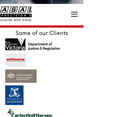
Some of our Clients