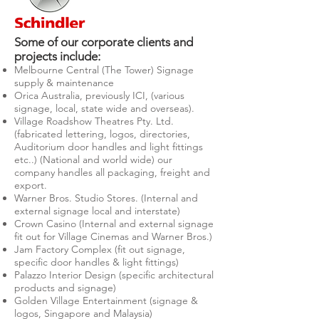
Some of our corporate clients and
projects include:
Melbourne Central (The Tower) Signage
supply & maintenance
Orica Australia, previously ICI, (various
signage, local, state wide and overseas).
Village Roadshow Theatres Pty. Ltd.
(fabricated lettering, logos, directories,
Auditorium door handles and light fittings
etc..) (National and world wide) our
company handles all packaging, freight and
export.
Warner Bros. Studio Stores. (Internal and
external signage local and interstate)
Crown Casino (Internal and external signage
fit out for Village Cinemas and Warner Bros.)
Jam Factory Complex (fit out signage,
specific door handles & light fittings)
Palazzo Interior Design (specific architectural
products and signage)
Golden Village Entertainment (signage &
logos, Singapore and Malaysia)