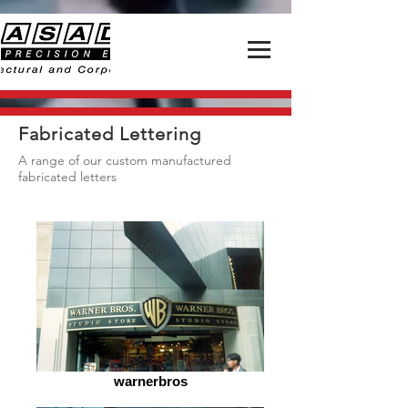
Fabricated Lettering
A range of our custom manufactured
fabricated letters
warnerbros