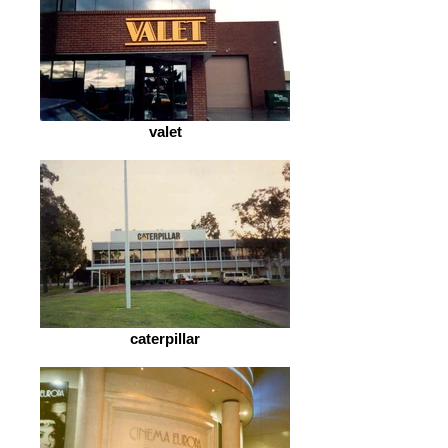
valet
caterpillar