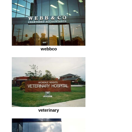
webbco
veterinary