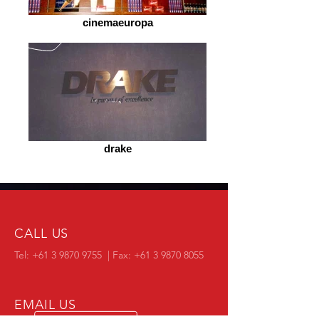
cinemaeuropa
drake
CALL US
Tel:
+61 3 9870 9755
| Fax:
+61 3 9870 8055
EMAIL US