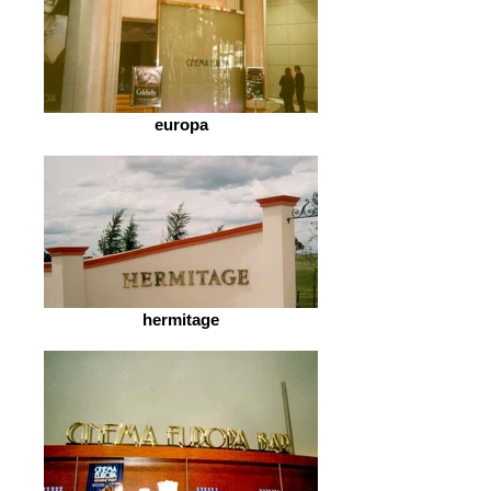
europa
hermitage